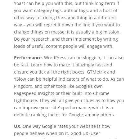
Yoast can help you with this, but think long-term if
you want category tags, author tags, and a host of
other ways of doing the same thing in a different
way – you will regret it down the line if you want to
change things en masse; it is usually a big mission.
Do your research, and them implement by writing
loads of useful content people will engage with.
Performance.
WordPress can be sluggish, it can also
be fast. Learn how to make it blazingly fast and
ensure you tick all the right boxes. GTMetrix and
YSlow can be helpful indicators of what to do. As can
Pingdom, and other tools like Google’s own
Pagespeed Insights or their built-into-Chrome
Lighthouse. They will all give you clues as to how you
can improve your site’s performance, which is a
definite ranking factor for Google, among others.
UX
. One way Google rates your website is how
people behave when on it. Good UX (User