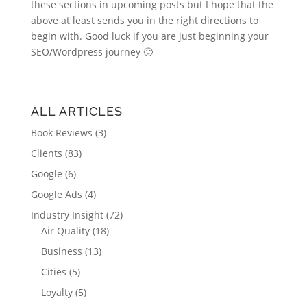
these sections in upcoming posts but I hope that the
above at least sends you in the right directions to
begin with. Good luck if you are just beginning your
SEO/Wordpress journey 🙂
ALL ARTICLES
Book Reviews
(3)
Clients
(83)
Google
(6)
Google Ads
(4)
Industry Insight
(72)
Air Quality
(18)
Business
(13)
Cities
(5)
Loyalty
(5)