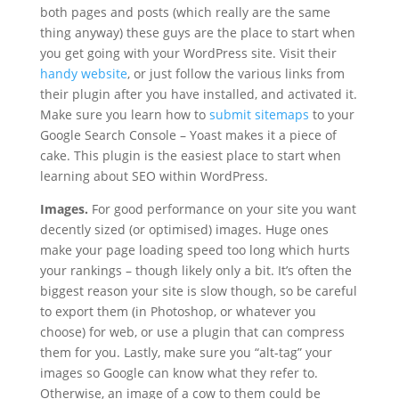
both pages and posts (which really are the same
thing anyway) these guys are the place to start when
you get going with your WordPress site. Visit their
handy website
, or just follow the various links from
their plugin after you have installed, and activated it.
Make sure you learn how to
submit sitemaps
to your
Google Search Console – Yoast makes it a piece of
cake. This plugin is the easiest place to start when
learning about SEO within WordPress.
Images.
For good performance on your site you want
decently sized (or optimised) images. Huge ones
make your page loading speed too long which hurts
your rankings – though likely only a bit. It’s often the
biggest reason your site is slow though, so be careful
to export them (in Photoshop, or whatever you
choose) for web, or use a plugin that can compress
them for you. Lastly, make sure you “alt-tag” your
images so Google can know what they refer to.
Otherwise, an image of a cow to them could be