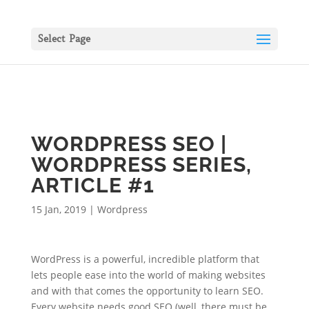
Select Page
WORDPRESS SEO |
WORDPRESS SERIES,
ARTICLE #1
15 Jan, 2019
|
Wordpress
WordPress is a powerful, incredible platform that
lets people ease into the world of making websites
and with that comes the opportunity to learn SEO.
Every website needs good SEO (well, there must be