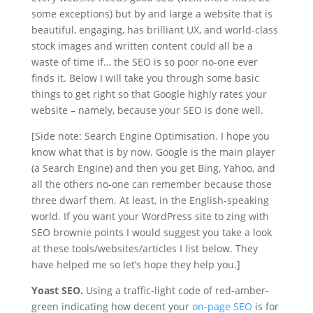
some exceptions) but by and large a website that is
beautiful, engaging, has brilliant UX, and world-class
stock images and written content could all be a
waste of time if… the SEO is so poor no-one ever
finds it. Below I will take you through some basic
things to get right so that Google highly rates your
website – namely, because your SEO is done well.
[Side note: Search Engine Optimisation. I hope you
know what that is by now. Google is the main player
(a Search Engine) and then you get Bing, Yahoo, and
all the others no-one can remember because those
three dwarf them. At least, in the English-speaking
world. If you want your WordPress site to zing with
SEO brownie points I would suggest you take a look
at these tools/websites/articles I list below. They
have helped me so let’s hope they help you.]
Yoast SEO.
Using a traffic-light code of red-amber-
green indicating how decent your
on-page SEO
is for