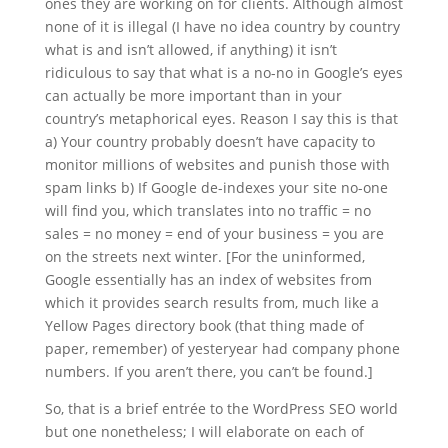
ones they are working on for clients. Although almost
none of it is illegal (I have no idea country by country
what is and isn’t allowed, if anything) it isn’t
ridiculous to say that what is a no-no in Google’s eyes
can actually be more important than in your
country’s metaphorical eyes. Reason I say this is that
a) Your country probably doesn’t have capacity to
monitor millions of websites and punish those with
spam links b) If Google de-indexes your site no-one
will find you, which translates into no traffic = no
sales = no money = end of your business = you are
on the streets next winter. [For the uninformed,
Google essentially has an index of websites from
which it provides search results from, much like a
Yellow Pages directory book (that thing made of
paper, remember) of yesteryear had company phone
numbers. If you aren’t there, you can’t be found.]
So, that is a brief entrée to the WordPress SEO world
but one nonetheless; I will elaborate on each of