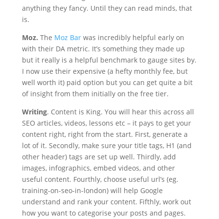
anything they fancy. Until they can read minds, that
is.
Moz.
The
Moz Bar
was incredibly helpful early on
with their DA metric. It’s something they made up
but it really is a helpful benchmark to gauge sites by.
I now use their expensive (a hefty monthly fee, but
well worth it) paid option but you can get quite a bit
of insight from them initially on the free tier.
Writing
. Content is King. You will hear this across all
SEO articles, videos, lessons etc – it pays to get your
content right, right from the start. First, generate a
lot of it. Secondly, make sure your title tags, H1 (and
other header) tags are set up well. Thirdly, add
images, infographics, embed videos, and other
useful content. Fourthly, choose useful url’s (eg.
training-on-seo-in-london) will help Google
understand and rank your content. Fifthly, work out
how you want to categorise your posts and pages.