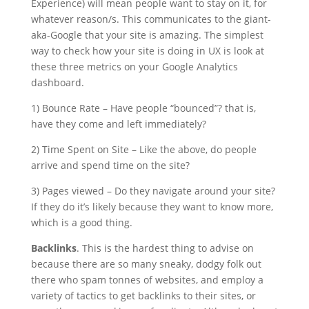
Experience) will mean people want to stay on it, for
whatever reason/s. This communicates to the giant-
aka-Google that your site is amazing. The simplest
way to check how your site is doing in UX is look at
these three metrics on your Google Analytics
dashboard.
1) Bounce Rate – Have people “bounced”? that is,
have they come and left immediately?
2) Time Spent on Site – Like the above, do people
arrive and spend time on the site?
3) Pages viewed – Do they navigate around your site?
If they do it’s likely because they want to know more,
which is a good thing.
Backlinks
. This is the hardest thing to advise on
because there are so many sneaky, dodgy folk out
there who spam tonnes of websites, and employ a
variety of tactics to get backlinks to their sites, or