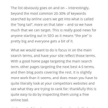
The list obviously goes on and on – interestingly,
beyond the most common 20-30% of keywords
searched by online users we get into what is called
the “long tail”, more on that later – and so we have
much that we can target. This is really good news for
anyone starting out in SEO as it means “the pie” is
pretty big and everyone gets a bit of it.
What we would want to do is focus in on the main
search terms, and have your site reflect those terms.
With a good home page targeting the main search
term, other pages targeting the next best 4-5 terms,
and then blog posts covering the rest. It is slightly
more work than it seems, and does mean you have to
quite literally look at your competitors websites and
see what they are trying to rank for; thankfully this is
quite easy to do by inspecting them using a free
online tool.