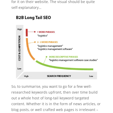
for it on their website. The visual should be quite
self-explanatory…
So, to summarise, you want to go for a few well-
researched keywords upfront, then over time build
out a whole host of long-tail keyword targeted
content. Whether it is in the form of news articles, or
blog posts, or well crafted web pages is irrelevant –