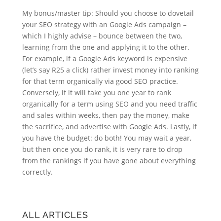
My bonus/master tip: Should you choose to dovetail
your SEO strategy with an Google Ads campaign –
which I highly advise – bounce between the two,
learning from the one and applying it to the other.
For example, if a Google Ads keyword is expensive
(let’s say R25 a click) rather invest money into ranking
for that term organically via good SEO practice.
Conversely, if it will take you one year to rank
organically for a term using SEO and you need traffic
and sales within weeks, then pay the money, make
the sacrifice, and advertise with Google Ads. Lastly, if
you have the budget: do both! You may wait a year,
but then once you do rank, it is very rare to drop
from the rankings if you have gone about everything
correctly.
ALL ARTICLES