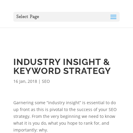
Select Page
INDUSTRY INSIGHT &
KEYWORD STRATEGY
16 Jan, 2018
|
SEO
Garnering some “industry insight” is essential to do
up front as this is pivotal to the success of your SEO
strategy. From the very beginning we need to know
what it is you do, what you hope to rank for, and
importantly: why.