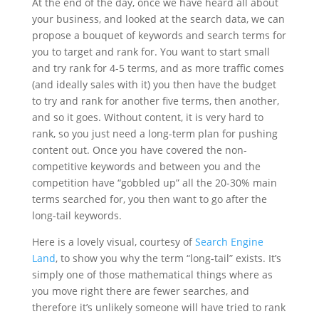
At the end of the day, once we have heard all about
your business, and looked at the search data, we can
propose a bouquet of keywords and search terms for
you to target and rank for. You want to start small
and try rank for 4-5 terms, and as more traffic comes
(and ideally sales with it) you then have the budget
to try and rank for another five terms, then another,
and so it goes. Without content, it is very hard to
rank, so you just need a long-term plan for pushing
content out. Once you have covered the non-
competitive keywords and between you and the
competition have “gobbled up” all the 20-30% main
terms searched for, you then want to go after the
long-tail keywords.
Here is a lovely visual, courtesy of
Search Engine
Land
, to show you why the term “long-tail” exists. It’s
simply one of those mathematical things where as
you move right there are fewer searches, and
therefore it’s unlikely someone will have tried to rank