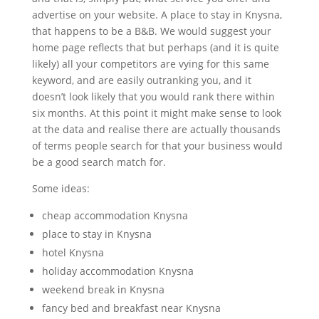
advertise on your website. A place to stay in Knysna,
that happens to be a B&B. We would suggest your
home page reflects that but perhaps (and it is quite
likely) all your competitors are vying for this same
keyword, and are easily outranking you, and it
doesn’t look likely that you would rank there within
six months. At this point it might make sense to look
at the data and realise there are actually thousands
of terms people search for that your business would
be a good search match for.
Some ideas:
cheap accommodation Knysna
place to stay in Knysna
hotel Knysna
holiday accommodation Knysna
weekend break in Knysna
fancy bed and breakfast near Knysna