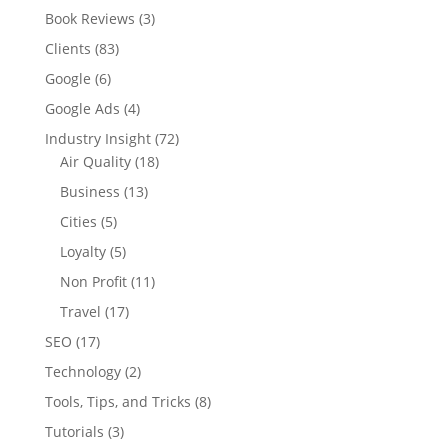
Book Reviews
(3)
Clients
(83)
Google
(6)
Google Ads
(4)
Industry Insight
(72)
Air Quality
(18)
Business
(13)
Cities
(5)
Loyalty
(5)
Non Profit
(11)
Travel
(17)
SEO
(17)
Technology
(2)
Tools, Tips, and Tricks
(8)
Tutorials
(3)