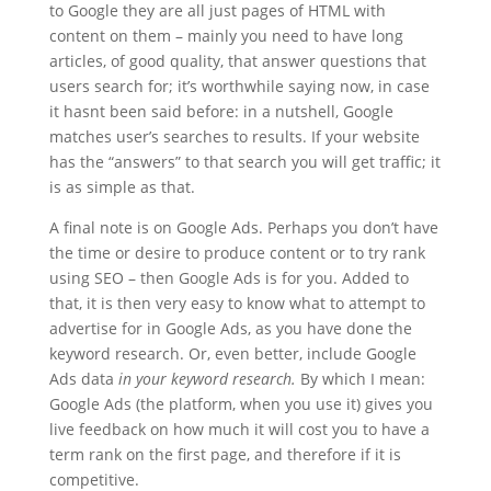
to Google they are all just pages of HTML with
content on them – mainly you need to have long
articles, of good quality, that answer questions that
users search for; it’s worthwhile saying now, in case
it hasnt been said before: in a nutshell, Google
matches user’s searches to results. If your website
has the “answers” to that search you will get traffic; it
is as simple as that.
A final note is on Google Ads. Perhaps you don’t have
the time or desire to produce content or to try rank
using SEO – then Google Ads is for you. Added to
that, it is then very easy to know what to attempt to
advertise for in Google Ads, as you have done the
keyword research. Or, even better, include Google
Ads data
in your keyword research.
By which I mean:
Google Ads (the platform, when you use it) gives you
live feedback on how much it will cost you to have a
term rank on the first page, and therefore if it is
competitive.