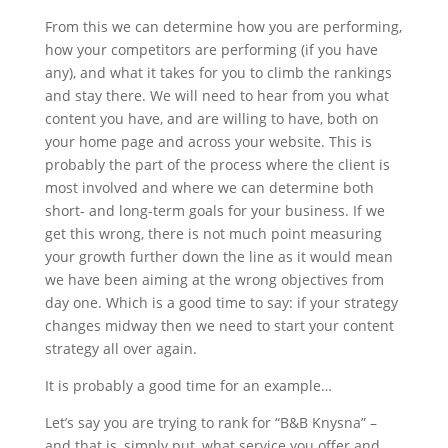
From this we can determine how you are performing,
how your competitors are performing (if you have
any), and what it takes for you to climb the rankings
and stay there. We will need to hear from you what
content you have, and are willing to have, both on
your home page and across your website. This is
probably the part of the process where the client is
most involved and where we can determine both
short- and long-term goals for your business. If we
get this wrong, there is not much point measuring
your growth further down the line as it would mean
we have been aiming at the wrong objectives from
day one. Which is a good time to say: if your strategy
changes midway then we need to start your content
strategy all over again.
It is probably a good time for an example…
Let’s say you are trying to rank for “B&B Knysna” –
and that is, simply put, what service you offer and