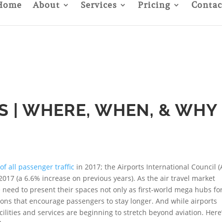
Home
About
Services
Pricing
Contac
S | WHERE, WHEN, & WHY
of all passenger traffic
in 2017; the Airports International Council (
n 2017 (a 6.6% increase on previous years). As the air travel market
e need to present their spaces not only as first-world mega hubs fo
ions that encourage passengers to stay longer. And while airports
cilities and services are beginning to stretch beyond aviation. Here