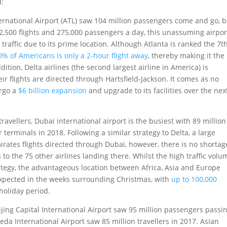
d:
International Airport (ATL) saw 104 million passengers come and go, 
 2,500 flights and 275,000 passengers a day, this unassuming airpor
affic due to its prime location. Although Atlanta is ranked the 7t
0% of Americans is only a 2-hour flight away
, thereby making it the
dition, Delta airlines (the second largest airline in America) is
r flights are directed through Hartsfield-Jackson. It comes as no
ergo a
$6 billion expansion
and upgrade to its facilities over the nex
avellers, Dubai international airport is the busiest with 89 million
terminals in 2018. Following a similar strategy to Delta, a large
Emirates flights directed through Dubai, however, there is no shortag
s to the 75 other airlines landing there. Whilst the high traffic volu
ategy, the advantageous location between Africa, Asia and Europe
s expected in the weeks surrounding Christmas, with
up to 100,000
holiday period.
ijing Capital International Airport saw 95 million passengers passi
da International Airport saw 85 million travellers in 2017. Asian