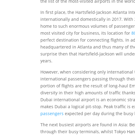
the list of the most-visited airports in the worl
In first place, the Hartsfield-Jackson Atlanta 
internationally and domestically in 2017. With
home to such enormous volumes of passenger tr
most visited city for business, its location for
8
perfect destination for connecting flights. In ad
headquartered in Atlanta and thus many of thei
surprise then that Hartsfield-Jackson will und
years.
However, when considering only international tr
international passengers passing through their 
portion of flights are the result of long-haul 
diversity in their high amounts of traffic thank
Dubai international airport is an economic str
makes Dubai a logical pit-stop. Peak traffic i
passengers
expected per day during the busy 
The next busiest airports are found in Asia: Be
through their busy terminals, whilst Tokyo Hane