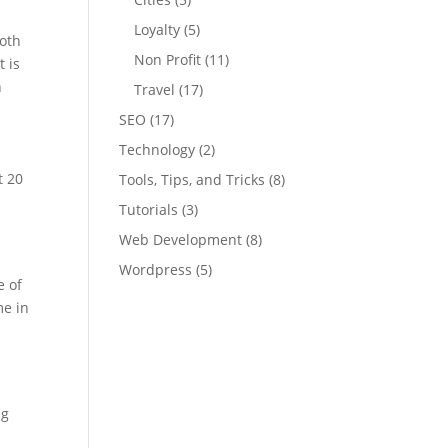
Loyalty
(5)
both
Non Profit
(11)
t is
h
Travel
(17)
SEO
(17)
Technology
(2)
t 20
Tools, Tips, and Tricks
(8)
Tutorials
(3)
Web Development
(8)
Wordpress
(5)
e of
me in
ng