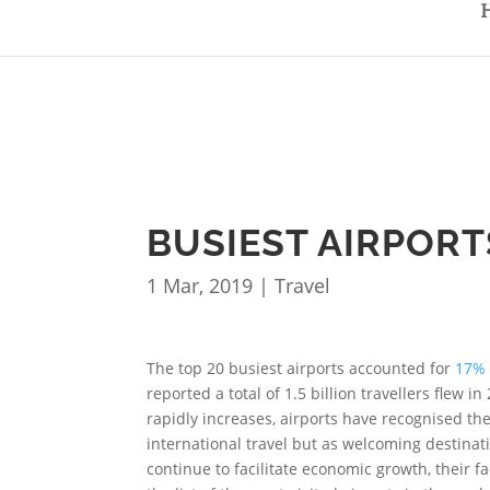
BUSIEST AIRPORT
1 Mar, 2019
|
Travel
The top 20 busiest airports accounted for
17% 
reported a total of 1.5 billion travellers flew i
rapidly increases, airports have recognised th
international travel but as welcoming destinat
continue to facilitate economic growth, their fa