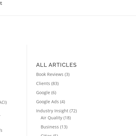
t
ALL ARTICLES
Book Reviews
(3)
Clients
(83)
Google
(6)
Google Ads
(4)
ACI)
Industry Insight
(72)
r
Air Quality
(18)
Business
(13)
’s
Cities
(5)