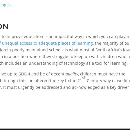
guages
ON
g to improve education is an impactful way in which you can play a
of unequal access to adequate places of learning
, the majority of ou
ion in poorly maintained schools is what most of South Africa’s low
em in a position where they struggle to keep up with children who 
h includes an understanding of technology as a tool for learning.
 live up to SDG 4 and be of decent
quality
, children must have the
st
 through this, be offered the key to the 21
Century way of workin
r. It must urgently be addressed and acknowledged as a key driver