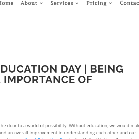
Home
About
Services
Pricing
Contac
DUCATION DAY | BEING
E IMPORTANCE OF
the door to a world of possibility. Without education, we would ma
y, and an overall improvement in understanding each other and our