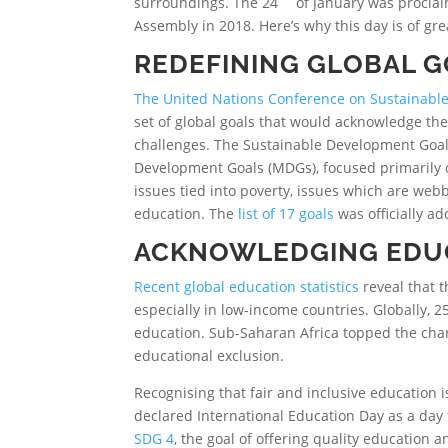
surroundings. The 24
of January was procl
Assembly in 2018. Here’s why this day is of gr
REDEFINING GLOBAL 
The United Nations Conference on Sustainabl
set of global goals that would acknowledge the
challenges. The Sustainable Development Goal
Development Goals (MDGs), focused primarily o
issues tied into poverty, issues which are we
education. The
list of 17 goals
was officially a
ACKNOWLEDGING EDU
Recent global education statistics
reveal that t
especially in low-income countries. Globally, 2
education. Sub-Saharan Africa topped the char
educational exclusion.
Recognising that fair and inclusive education i
declared International Education Day as a day 
SDG 4
, the goal of offering quality education and