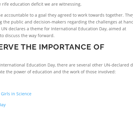
rife education deficit we are witnessing.
ne accountable to a goal they agreed to work towards together. The
g the public and decision-makers regarding the challenges at han
e UN declares a theme for International Education Day, aimed at
o discuss the way forward.
ERVE THE IMPORTANCE OF
International Education Day, there are several other UN-declared 
ate the power of education and the work of those involved:
Girls in Science
Day