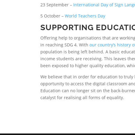
23 September –
International Day of Sign Lan
5 October –
World Teachers Day
SUPPORTING EDUCATI
Offering help to organisations that are workin
in reaching SDG 4. With
our country’s history 
population is being left behind. A basic educat
income students are receiving. This leaves th
been exposed to higher quality education, whic
We believe that in order for education to truly
opportunity to access the digital classroom and
Education can no longer sit on the back-burne
catalyst for realising all forms of equality.