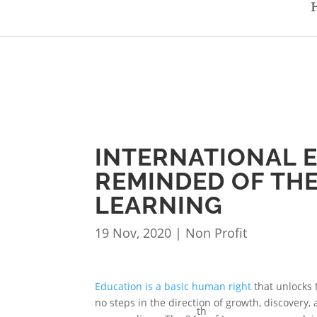
INTERNATIONAL E
REMINDED OF TH
LEARNING
19 Nov, 2020
|
Non Profit
Education is a basic human right
that unlocks 
no steps in the direction of growth, discover
th