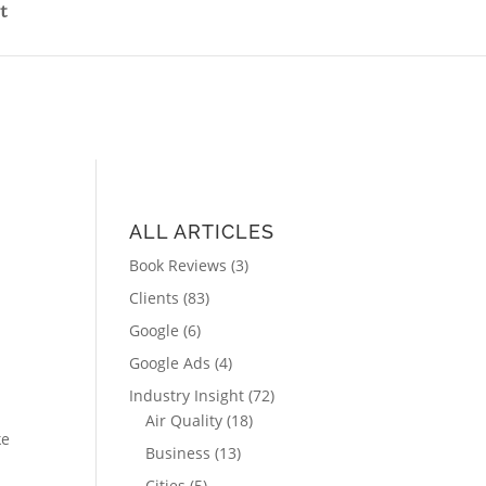
t
ALL ARTICLES
Book Reviews
(3)
Clients
(83)
Google
(6)
Google Ads
(4)
Industry Insight
(72)
Air Quality
(18)
ke
Business
(13)
Cities
(5)