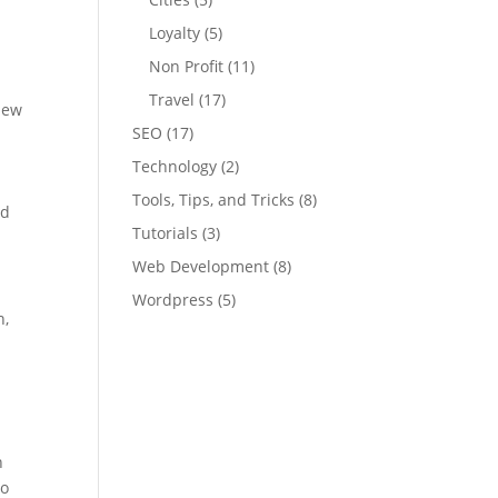
Loyalty
(5)
Non Profit
(11)
Travel
(17)
 new
SEO
(17)
Technology
(2)
Tools, Tips, and Tricks
(8)
nd
Tutorials
(3)
Web Development
(8)
Wordpress
(5)
n,
h
to