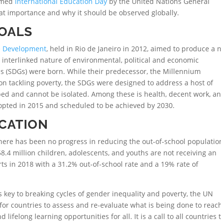
aimed
International Education Day
by the United Nations General
eat importance and why it should be observed globally.
GOALS
e Development
, held in Rio de Janeiro in 2012, aimed to produce a
 interlinked nature of environmental, political and economic
s (SDGs) were born. While their predecessor, the Millennium
n tackling poverty, the SDGs were designed to address a host of
bbed and cannot be isolated. Among these is health, decent work, a
dopted in 2015 and scheduled to be achieved by 2030.
CATION
here has been no progress in reducing the out-of-school populatio
58.4 million children, adolescents, and youths are not receiving an
ts in 2018 with a 31.2% out-of-school rate and a 19% rate of
s key to breaking cycles of gender inequality and poverty, the UN
for countries to assess and re-evaluate what is being done to reac
 lifelong learning opportunities for all. It is a call to all countries 