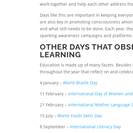
work together and help each other address the 
Days like this are important in keeping everyo
are also key in promoting consciousness amon
and what still needs to be done. Each year, th
sparking awareness campaigns and platforms t
OTHER DAYS THAT OBS
LEARNING
Education is made up of many facets. Besides 
throughout the year that reflect on and celebr
4 January –
World Braille Day
11 February –
International Day of Women and 
21 February –
International Mother Language 
15 July –
World Youth Skills Day
8 September –
International Literacy Day