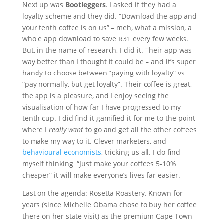
Next up was
Bootleggers
. I asked if they had a
loyalty scheme and they did. “Download the app and
your tenth coffee is on us” – meh, what a mission, a
whole app download to save R31 every few weeks.
But, in the name of research, I did it. Their app was
way better than I thought it could be – and it’s super
handy to choose between “paying with loyalty” vs
“pay normally, but get loyalty”. Their coffee is great,
the app is a pleasure, and I enjoy seeing the
visualisation of how far I have progressed to my
tenth cup. I did find it gamified it for me to the point
where I
really want
to go and get all the other coffees
to make my way to it. Clever marketers, and
behavioural economists
, tricking us all. I do find
myself thinking: “Just make your coffees 5-10%
cheaper” it will make everyone’s lives far easier.
Last on the agenda: Rosetta Roastery. Known for
years (since Michelle Obama chose to buy her coffee
there on her state visit) as the premium Cape Town