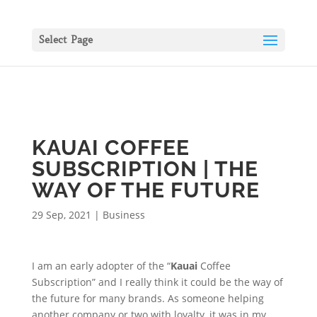
Select Page
KAUAI COFFEE
SUBSCRIPTION | THE
WAY OF THE FUTURE
29 Sep, 2021
|
Business
I am an early adopter of the “
Kauai
Coffee
Subscription” and I really think it could be the way of
the future for many brands. As someone helping
another company or two with loyalty, it was in my