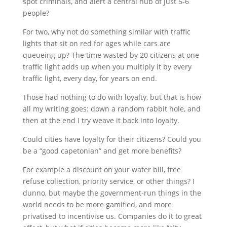
spot criminals, and alert a central hub of just 5-6
people?
For two, why not do something similar with traffic
lights that sit on red for ages while cars are
queueing up? The time wasted by 20 citizens at one
traffic light adds up when you multiply it by every
traffic light, every day, for years on end.
Those had nothing to do with loyalty, but that is how
all my writing goes: down a random rabbit hole, and
then at the end I try weave it back into loyalty.
Could cities have loyalty for their citizens? Could you
be a “good capetonian” and get more benefits?
For example a discount on your water bill, free
refuse collection, priority service, or other things? I
dunno, but maybe the government-run things in the
world needs to be more gamified, and more
privatised to incentivise us. Companies do it to great