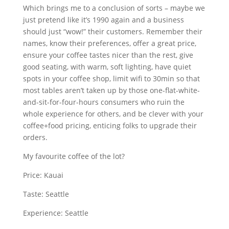
Which brings me to a conclusion of sorts – maybe we
just pretend like it’s 1990 again and a business
should just “wow!” their customers. Remember their
names, know their preferences, offer a great price,
ensure your coffee tastes nicer than the rest, give
good seating, with warm, soft lighting, have quiet
spots in your coffee shop, limit wifi to 30min so that
most tables aren’t taken up by those one-flat-white-
and-sit-for-four-hours consumers who ruin the
whole experience for others, and be clever with your
coffee+food pricing, enticing folks to upgrade their
orders.
My favourite coffee of the lot?
Price: Kauai
Taste: Seattle
Experience: Seattle