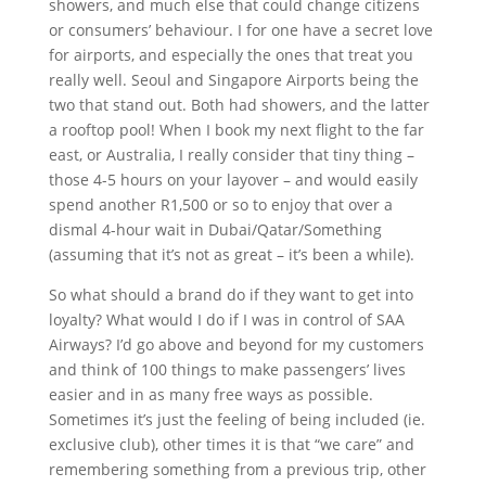
showers, and much else that could change citizens
or consumers’ behaviour. I for one have a secret love
for airports, and especially the ones that treat you
really well. Seoul and Singapore Airports being the
two that stand out. Both had showers, and the latter
a rooftop pool! When I book my next flight to the far
east, or Australia, I really consider that tiny thing –
those 4-5 hours on your layover – and would easily
spend another R1,500 or so to enjoy that over a
dismal 4-hour wait in Dubai/Qatar/Something
(assuming that it’s not as great – it’s been a while).
So what should a brand do if they want to get into
loyalty? What would I do if I was in control of SAA
Airways? I’d go above and beyond for my customers
and think of 100 things to make passengers’ lives
easier and in as many free ways as possible.
Sometimes it’s just the feeling of being included (ie.
exclusive club), other times it is that “we care” and
remembering something from a previous trip, other