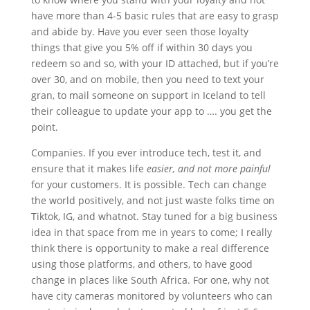
have more than 4-5 basic rules that are easy to grasp
and abide by. Have you ever seen those loyalty
things that give you 5% off if within 30 days you
redeem so and so, with your ID attached, but if you’re
over 30, and on mobile, then you need to text your
gran, to mail someone on support in Iceland to tell
their colleague to update your app to …. you get the
point.
Companies. If you ever introduce tech, test it, and
ensure that it makes life
easier, and not more painful
for your customers. It is possible. Tech can change
the world positively, and not just waste folks time on
Tiktok, IG, and whatnot. Stay tuned for a big business
idea in that space from me in years to come; I really
think there is opportunity to make a real difference
using those platforms, and others, to have good
change in places like South Africa. For one, why not
have city cameras monitored by volunteers who can