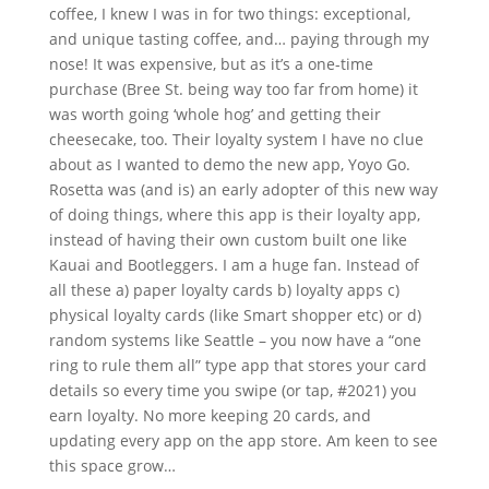
coffee, I knew I was in for two things: exceptional,
and unique tasting coffee, and… paying through my
nose! It was expensive, but as it’s a one-time
purchase (Bree St. being way too far from home) it
was worth going ‘whole hog’ and getting their
cheesecake, too. Their loyalty system I have no clue
about as I wanted to demo the new app, Yoyo Go.
Rosetta was (and is) an early adopter of this new way
of doing things, where this app is their loyalty app,
instead of having their own custom built one like
Kauai and Bootleggers. I am a huge fan. Instead of
all these a) paper loyalty cards b) loyalty apps c)
physical loyalty cards (like Smart shopper etc) or d)
random systems like Seattle – you now have a “one
ring to rule them all” type app that stores your card
details so every time you swipe (or tap, #2021) you
earn loyalty. No more keeping 20 cards, and
updating every app on the app store. Am keen to see
this space grow…