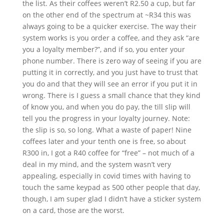
the list. As their coffees weren’t R2.50 a cup, but far
on the other end of the spectrum at ~R34 this was
always going to be a quicker exercise. The way their
system works is you order a coffee, and they ask “are
you a loyalty member?”, and if so, you enter your
phone number. There is zero way of seeing if you are
putting it in correctly, and you just have to trust that
you do and that they will see an error if you put it in
wrong. There is I guess a small chance that they kind
of know you, and when you do pay, the till slip will
tell you the progress in your loyalty journey. Note:
the slip is so, so long. What a waste of paper! Nine
coffees later and your tenth one is free, so about
R300 in, I got a R40 coffee for “free” – not much of a
deal in my mind, and the system wasn’t very
appealing, especially in covid times with having to
touch the same keypad as 500 other people that day,
though, I am super glad I didn’t have a sticker system
on a card, those are the worst.