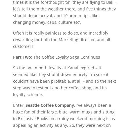
times it is the forethought ‘oh, they are flying to Bali –
let’s tell them the weather there, and five things they
should do on arrival, and 10 admin tips, like
changing money, cabs, culture etc’.
Often it is really painless to do so, and incredibly
rewarding for both the Marketing director, and all
customers.
Part Two
: The Coffee Loyalty Saga Continues
So the one month loyalty at Kauai expired – it
seemed like they shut it down entirely, I’m sure it
couldn’t have been profitable, at all – and so the next
step was to test out another coffee shop, and its
loyalty scheme.
Enter,
Seattle Coffee Company
. I’ve always been a
huge fan of their large, blue, warm mugs and sitting
in Exclusive Books on a rainy weekend morning is as
appealing an activity as any. So, they were next on