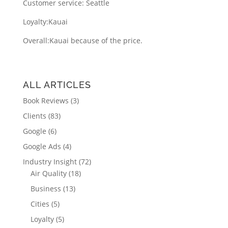
Customer service: Seattle
Loyalty:
Kauai
Overall:
Kauai because of the price.
ALL ARTICLES
Book Reviews
(3)
Clients
(83)
Google
(6)
Google Ads
(4)
Industry Insight
(72)
Air Quality
(18)
Business
(13)
Cities
(5)
Loyalty
(5)