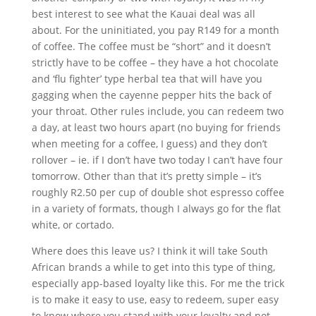
best interest to see what the Kauai deal was all
about. For the uninitiated, you pay R149 for a month
of coffee. The coffee must be “short” and it doesn’t
strictly have to be coffee – they have a hot chocolate
and ‘flu fighter’ type herbal tea that will have you
gagging when the cayenne pepper hits the back of
your throat. Other rules include, you can redeem two
a day, at least two hours apart (no buying for friends
when meeting for a coffee, I guess) and they don’t
rollover – ie. if I don’t have two today I can’t have four
tomorrow. Other than that it’s pretty simple – it’s
roughly R2.50 per cup of double shot espresso coffee
in a variety of formats, though I always go for the flat
white, or cortado.
Where does this leave us? I think it will take South
African brands a while to get into this type of thing,
especially app-based loyalty like this. For me the trick
is to make it easy to use, easy to redeem, super easy
to know where you stand with your loyalty and not