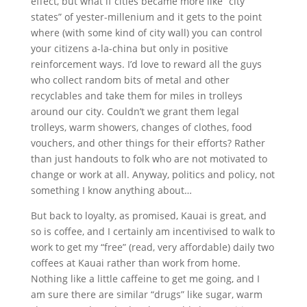
effect, but what if cities became more like “city
states” of yester-millenium and it gets to the point
where (with some kind of city wall) you can control
your citizens a-la-china but only in positive
reinforcement ways. I’d love to reward all the guys
who collect random bits of metal and other
recyclables and take them for miles in trolleys
around our city. Couldn’t we grant them legal
trolleys, warm showers, changes of clothes, food
vouchers, and other things for their efforts? Rather
than just handouts to folk who are not motivated to
change or work at all. Anyway, politics and policy, not
something I know anything about…
But back to loyalty, as promised, Kauai is great, and
so is coffee, and I certainly am incentivised to walk to
work to get my “free” (read, very affordable) daily two
coffees at Kauai rather than work from home.
Nothing like a little caffeine to get me going, and I
am sure there are similar “drugs” like sugar, warm