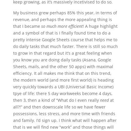
keep growing, as it’s massively incetivised to do so.
My business grew perhaps 85% this year, in terms of
revenue, and perhaps the more appealing thing is
that I became
so much more efficient
! A huge highlight
and a symbol of that is I finally found time to do a
pretty intense Google Sheets course that helps me to
do daily tasks that much faster. There is still so much
to grow in that regard but it’s a great feeling when
you know you are doing daily tasks (Asana, Google
Sheets, mails, and the other 50 apps) with maximal
efficiency. It all makes me think that on this trend,
the modern world (and more first world) is heading
very quickly towards a UBI (Universal Basic Income)
tpye of life: there 5 day workweeks become 4 days,
then 3, then a kind of “What do I even really
need
at
all?!” and then downscale life so we have fewer
possessions, less stress, and more time with friends
and family. I’d sign up. I think what will happen after
that is we will find new “work” and those things will