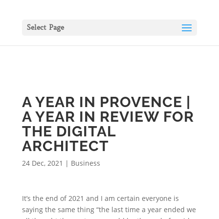
Select Page
A YEAR IN PROVENCE |
A YEAR IN REVIEW FOR
THE DIGITAL
ARCHITECT
24 Dec, 2021
|
Business
It’s the end of 2021 and I am certain everyone is
saying the same thing “the last time a year ended we