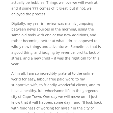
actually be hobbies! Things we love we will work at,
and if some $$$ comes of it great, but if not, we
enjoyed the process.
Digitally, my year in review was mainly jumpsing
between news sources in the morning, using the
same old tools with one or two new additions, and
rather becoming better at what I do, as opposed to
wildly new things and adventures. Sometimes that is
a good thing, and judging by revenue, profits, lack of
stress, and a new child – it was the right call for this
year.
All in all, I am so incredibly grateful to the online
world for easy, labour free paid work, to my
supportive wife, to friendly wonderful clients, and to
have a healthy, full, whoelsome life in the gorgeous
city of Cape Town. One day we will move on – I just
know that it will happen, some day – and I’ll look back
with fondness of working for myself in the city of