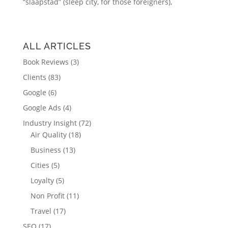
“slaapstad” (sleep city, for those foreigners),
ALL ARTICLES
Book Reviews
(3)
Clients
(83)
Google
(6)
Google Ads
(4)
Industry Insight
(72)
Air Quality
(18)
Business
(13)
Cities
(5)
Loyalty
(5)
Non Profit
(11)
Travel
(17)
SEO
(17)