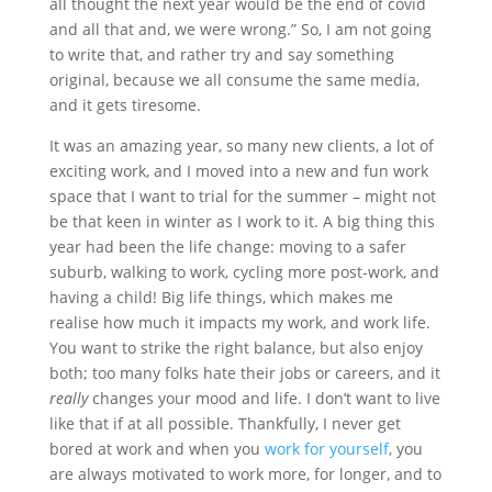
all thought the next year would be the end of covid
and all that and, we were wrong.” So, I am not going
to write that, and rather try and say something
original, because we all consume the same media,
and it gets tiresome.
It was an amazing year, so many new clients, a lot of
exciting work, and I moved into a new and fun work
space that I want to trial for the summer – might not
be that keen in winter as I work to it. A big thing this
year had been the life change: moving to a safer
suburb, walking to work, cycling more post-work, and
having a child! Big life things, which makes me
realise how much it impacts my work, and work life.
You want to strike the right balance, but also enjoy
both; too many folks hate their jobs or careers, and it
really
changes your mood and life. I don’t want to live
like that if at all possible. Thankfully, I never get
bored at work and when you
work for yourself
, you
are always motivated to work more, for longer, and to