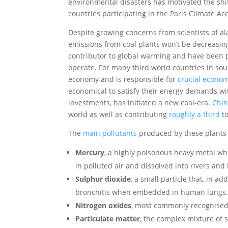
environmental disasters has motivated the shi
countries participating in the Paris Climate Ac
Despite growing concerns from scientists of al
emissions from coal plants won’t be decreasin
contributor to global warming and have been pr
operate. For many third world countries in sou
economy and is responsible for
crucial econo
economical to satisfy their energy demands wit
investments, has initiated a new coal-era.
Chin
world as well as contributing
roughly a third
to
The
main pollutants
produced by these plants 
Mercury
, a highly poisonous heavy metal wh
in polluted air and dissolved into rivers a
Sulphur dioxide
, a small particle that, in 
bronchitis when embedded in human lungs
Nitrogen oxides
, most commonly recognised 
Particulate matter
, the complex mixture of s