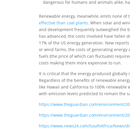
dangerous for humans and animals alike, ha
Renewable energy, meanwhile, emits none of
effective than coal plants
. When solar and wind 
and development frequently outweighed the be
has advanced, the costs involved have fallen dr
17% of the US energy generation. New reports 
or wind farms, the costs of generating energy a
fuels (the price of which can fluctuate) requ
costs making them more expensive to run.
It is critical that the energy produced globall
Regardless of the benefits of renewable energ
like Hawaii and California to 100% renewable e
with emission levels predicted to remain the s
https://www.theguardian.com/environment/201
https://www.theguardian.com/environment/20
https://www.news24.com/SouthAfrica/News/dirt