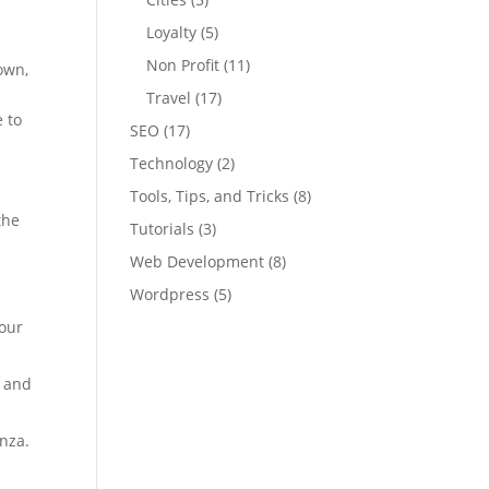
Loyalty
(5)
Non Profit
(11)
own,
Travel
(17)
e to
SEO
(17)
Technology
(2)
Tools, Tips, and Tricks
(8)
the
Tutorials
(3)
Web Development
(8)
Wordpress
(5)
pour
a and
nza.