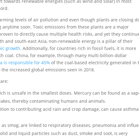
ft towards renewable energies (such as wind and solar) in most
cord.
arming levels of air pollution and even though plants are closing d
g anytime soon. Toxic emissions from these plants are a major
oven to directly cause multiple health risks, and yet they continu
th and south-east Asia, non-renewable energy is a pillar of their
mic growth
. Additionally, for countries rich in fossil fuels, it is more
h coal. China, for example, through many multi-billion-dollar
a is responsible for 45%
of the coal-based electricity generated in 
 the increased global emissions seen in 2018.
are:
ich is unsafe in the smallest doses. Mercury can be found as a va
nd lakes, thereby contaminating humans and animals.
addition to contributing acid rain and crop damage, can cause asthm
.
as smog, are linked to respiratory diseases, pneumonia and influe
olid and liquid particles such as dust, smoke and soot, is very