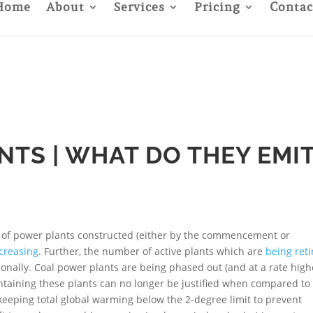
Home
About
Services
Pricing
Contac
TS | WHAT DO THEY EMI
 of power plants constructed (either by the commencement or
creasing
. Further, the number of active plants which are
being ret
tionally. Coal power plants are being phased out (and at a rate high
intaining these plants can no longer be justified when compared to
 keeping total global warming below the 2-degree limit to prevent