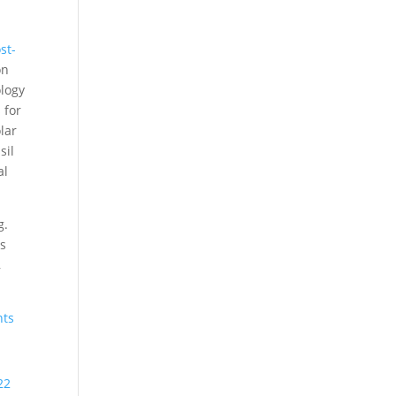
st-
on
ology
 for
lar
sil
al
g.
ns
,
nts
22