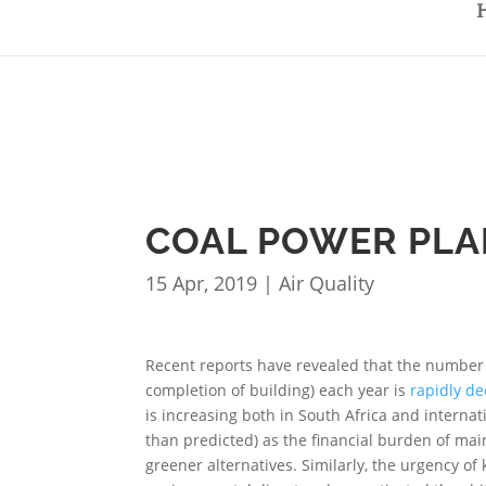
COAL POWER PLAN
15 Apr, 2019
|
Air Quality
Recent reports have revealed that the number
completion of building) each year is
rapidly de
is increasing both in South Africa and interna
than predicted) as the financial burden of ma
greener alternatives. Similarly, the urgency of