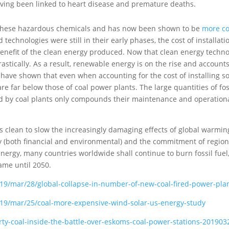
ving been linked to heart disease and premature deaths.
 these hazardous chemicals and has now been shown to be
more co
technologies were still in their early phases, the cost of installati
nefit of the clean energy produced. Now that clean energy techn
astically. As a result, renewable energy is on the rise and accounts
have shown that even when accounting for the cost of installing so
re far below those of coal power plants. The large quantities of fos
ired by coal plants only compounds their maintenance and operation
y is clean to slow the increasingly damaging effects of global warmin
y (both financial and environmental) and the commitment of regio
nergy, many countries worldwide shall continue to burn fossil fuel
ame until 2050.
9/mar/28/global-collapse-in-number-of-new-coal-fired-power-pla
19/mar/25/coal-more-expensive-wind-solar-us-energy-study
y-coal-inside-the-battle-over-eskoms-coal-power-stations-201903