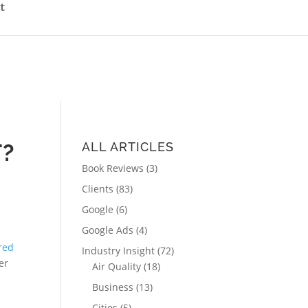
t
T?
ALL ARTICLES
Book Reviews
(3)
Clients
(83)
Google
(6)
Google Ads
(4)
ired
Industry Insight
(72)
er
Air Quality
(18)
Business
(13)
Cities
(5)