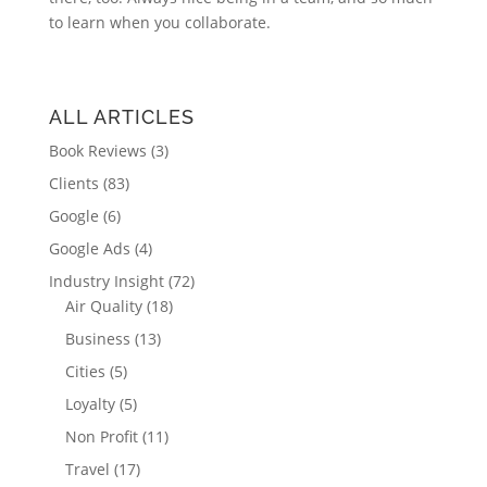
to learn when you collaborate.
ALL ARTICLES
Book Reviews
(3)
Clients
(83)
Google
(6)
Google Ads
(4)
Industry Insight
(72)
Air Quality
(18)
Business
(13)
Cities
(5)
Loyalty
(5)
Non Profit
(11)
Travel
(17)