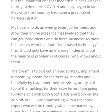
but the important ones for modern business. I began
talking to them pre-COVID19 and only began in late
May once their country had done a great job of
harnessing it in.
My hope is to do an even greater job for them, and
grow their online presence massively so that they
can get more clients and do more business. As most
businesses want to adopt “cloud based technology”
they should only have an increase in demand, but
the main SEO problem is of course: who knows about
them…?
The dream is to plot out an epic strategy, implement
it month by month for the next 3-6 months and
hopefully by November they are sitting pretty at the
top of the rankings for their keyw terms. I am going
full-time at it with both Google Ads and both on-site
and off-site SEO and partnering with a Facebook
expert who will be running with some marketing
there, too. Always nice being in a team, and so much