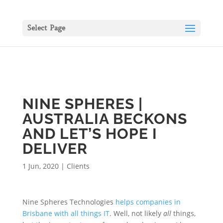
Select Page
NINE SPHERES |
AUSTRALIA BECKONS
AND LET’S HOPE I
DELIVER
1 Jun, 2020
|
Clients
Nine Spheres Technologies
helps companies in
Brisbane with all things IT
. Well, not likely
all
things,