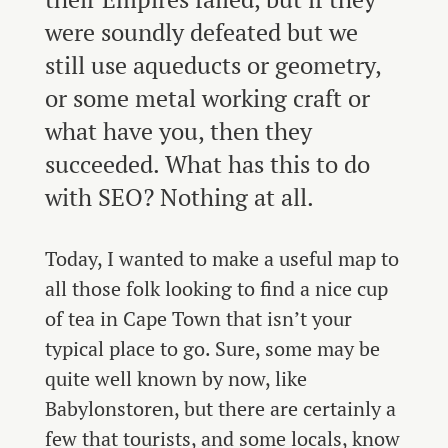
were soundly defeated but we
still use aqueducts or geometry,
or some metal working craft or
what have you, then they
succeeded. What has this to do
with SEO? Nothing at all.
Today, I wanted to make a useful map to
all those folk looking to find a nice cup
of tea in Cape Town that isn’t your
typical place to go. Sure, some may be
quite well known by now, like
Babylonstoren, but there are certainly a
few that tourists, and some locals, know