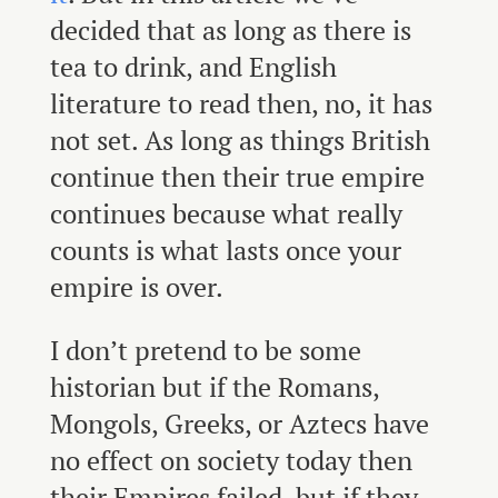
decided that as long as there is
tea to drink, and English
literature to read then, no, it has
not set. As long as things British
continue then their true empire
continues because what really
counts is what lasts once your
empire is over.
I don’t pretend to be some
historian but if the Romans,
Mongols, Greeks, or Aztecs have
no effect on society today then
their Empires failed, but if they