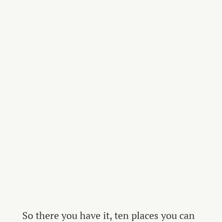
So there you have it, ten places you can