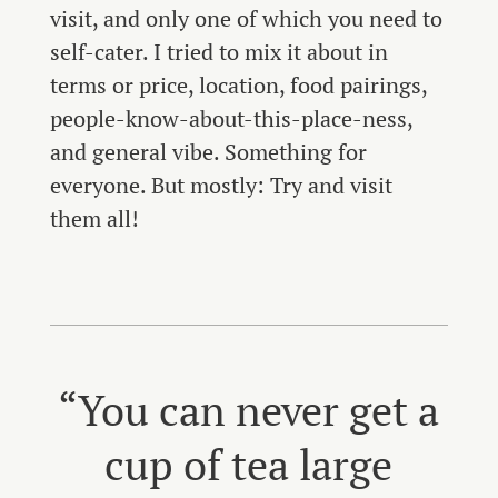
visit, and only one of which you need to
self-cater. I tried to mix it about in
terms or price, location, food pairings,
people-know-about-this-place-ness,
and general vibe. Something for
everyone. But mostly: Try and visit
them all!
“You can never get a
cup of tea large