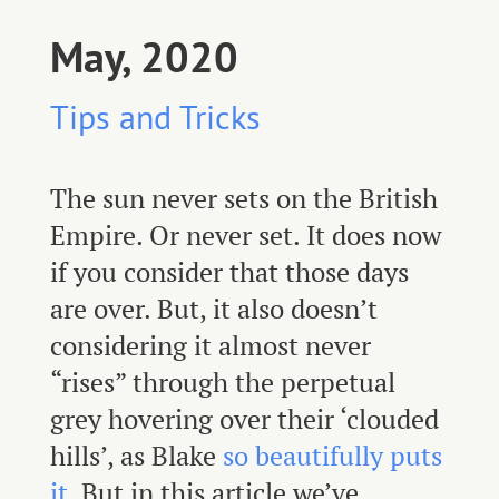
May, 2020
Tips and Tricks
The sun never sets on the British
Empire. Or never set. It does now
if you consider that those days
are over. But, it also doesn’t
considering it almost never
“rises” through the perpetual
grey hovering over their ‘clouded
hills’, as Blake
so beautifully puts
it
. But in this article we’ve