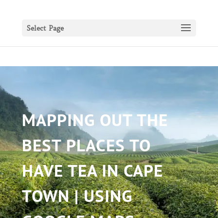
Select Page
MAPPING OUT THE
BEST PLACES TO
HAVE TEA IN CAPE
TOWN | USING