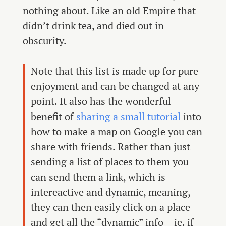
nothing about. Like an old Empire that
didn’t drink tea, and died out in
obscurity.
Note that this list is made up for pure
enjoyment and can be changed at any
point. It also has the wonderful
benefit of
sharing a small tutorial
into
how to make a map on Google you can
share with friends. Rather than just
sending a list of places to them you
can send them a link, which is
intereactive and dynamic, meaning,
they can then easily click on a place
and get all the “dynamic” info – ie. if