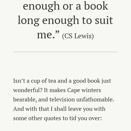
enough or a book
long enough to suit
me.”
(CS Lewis)
Isn’t a cup of tea and a good book just
wonderful? It makes Cape winters
bearable, and television unfathomable.
And with that I shall leave you with
some other quotes to tid you over: