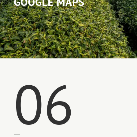
GOOGLE MAPS
06