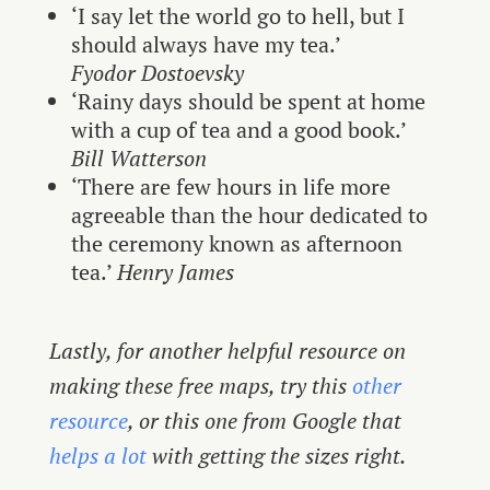
‘I say let the world go to hell, but I
should always have my tea.’
Fyodor Dostoevsky
‘Rainy days should be spent at home
with a cup of tea and a good book.’
Bill Watterson
‘There are few hours in life more
agreeable than the hour dedicated to
the ceremony known as afternoon
tea.’
Henry James
Lastly, for another helpful resource on
making these free maps, try this
other
resource
, or this one from Google that
helps a lot
with getting the sizes right.