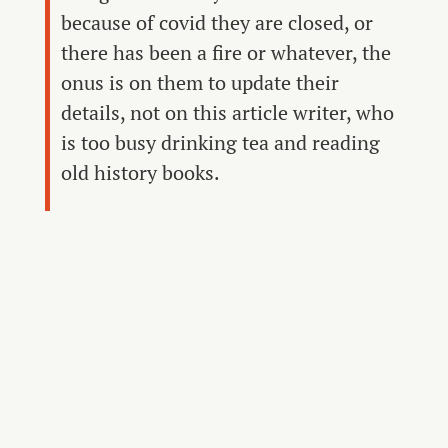
because of covid they are closed, or
there has been a fire or whatever, the
onus is on them to update their
details, not on this article writer, who
is too busy drinking tea and reading
old history books.